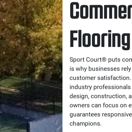
Commerc
Flooring
Sport Court® puts comm
is why businesses rely
customer satisfaction.
industry professionals 
design, construction, 
owners can focus on e
guarantees responsive
champions.