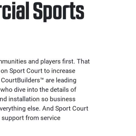
ial Sports
unities and players first. That
 on Sport Court to increase
 CourtBuilders™ are leading
who dive into the details of
and installation so business
verything else. And Sport Court
 support from service