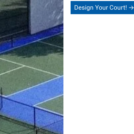
Design Your Court!