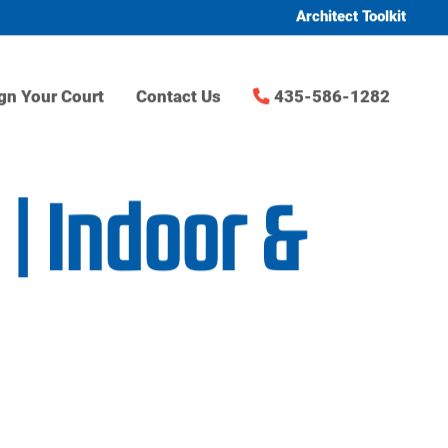
Architect Toolkit
gn Your Court
Contact Us
435-586-1282
| Indoor &