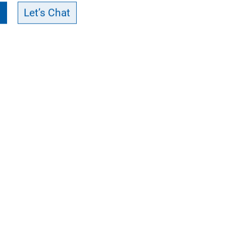
Let’s Chat