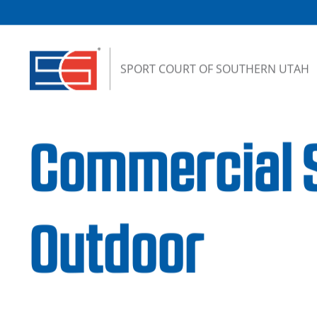
Skip to content
SPORT COURT OF SOUTHERN UTAH
Commercial S
Outdoor