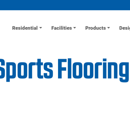
Residential
Facilities
Products
Desi
ports Flooring 