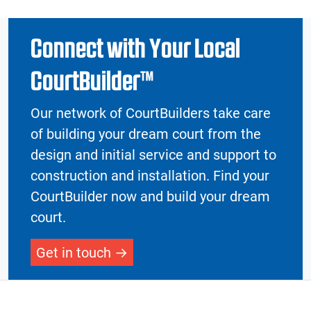
Connect with Your Local
CourtBuilder™
Our network of CourtBuilders take care
of building your dream court from the
design and initial service and support to
construction and installation. Find your
CourtBuilder now and build your dream
court.
Get in touch