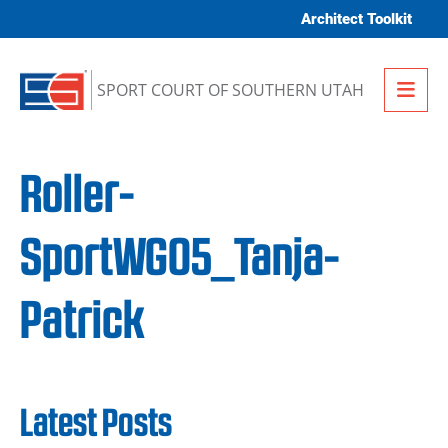
Skip to content
Architect Toolkit
Me
SPORT COURT OF SOUTHERN UTAH
Roller-
SportWG05_Tanja-
Patrick
Latest Posts