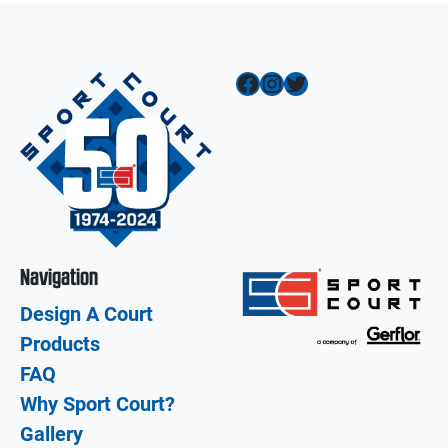
Facebook
Instagram
Twitter
Navigation
Design A Court
Products
FAQ
Why Sport Court?
Gallery