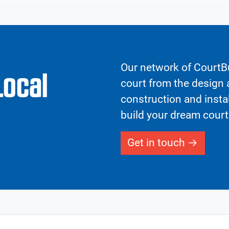
Our network of CourtBu
Local
court from the design a
construction and insta
build your dream court
Get in touch