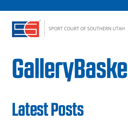
Skip to content
SPORT COURT OF SOUTHERN UTAH
GalleryBask
Latest Posts