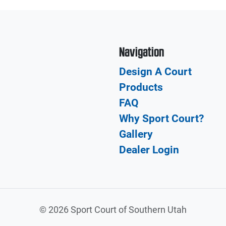
Navigation
Design A Court
Products
FAQ
Why Sport Court?
Gallery
Dealer Login
©
2026 Sport Court of Southern Utah