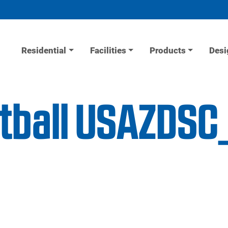
Residential
Facilities
Products
Desi
etball USAZDS