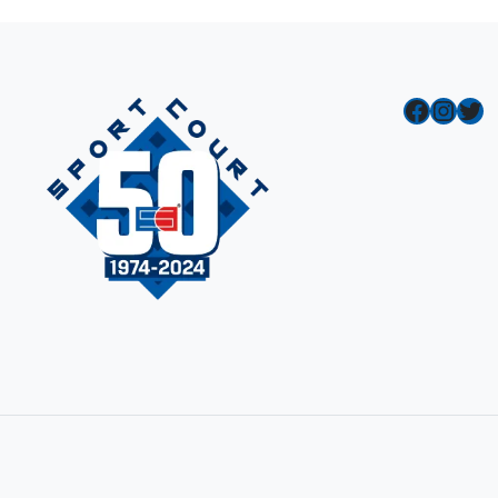
Facebook
Instagram
Twitter