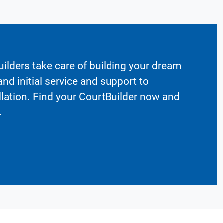
ilders take care of building your dream
nd initial service and support to
llation. Find your CourtBuilder now and
.