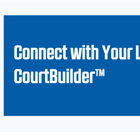
Connect with Your 
CourtBuilder™