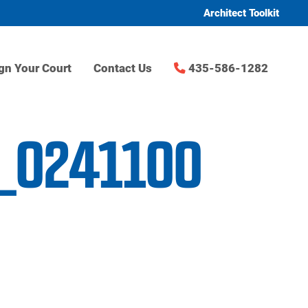
Architect Toolkit
gn Your Court
Contact Us
435-586-1282
C_0241100