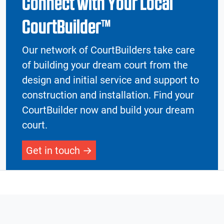
Connect with Your Local
CourtBuilder™
Our network of CourtBuilders take care
of building your dream court from the
design and initial service and support to
construction and installation. Find your
CourtBuilder now and build your dream
court.
Get in touch