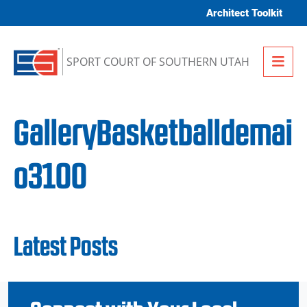
Skip to content
Architect Toolkit
Me
SPORT COURT OF SOUTHERN UTAH
GalleryBasketballdemai
o3100
Latest Posts