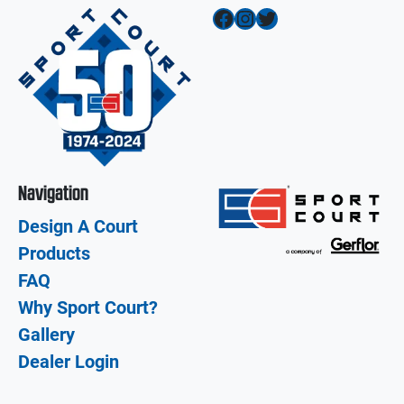
Facebook
Instagram
Twitter
Navigation
Design A Court
Products
FAQ
Why Sport Court?
Gallery
Dealer Login