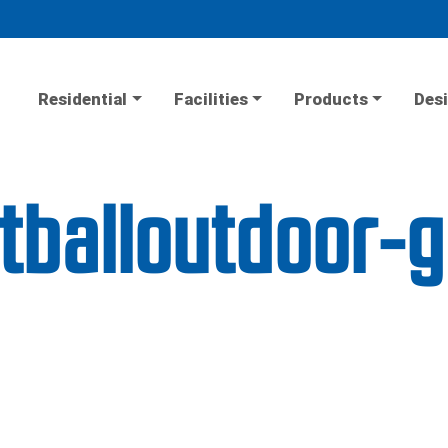
Residential
Facilities
Products
Desi
etballoutdoor-