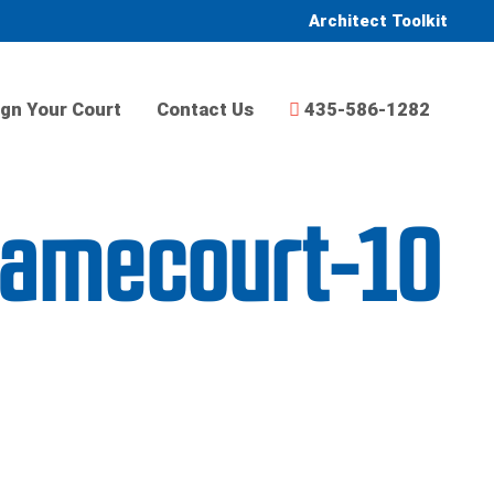
Architect Toolkit
gn Your Court
Contact Us
435-586-1282
gamecourt-10