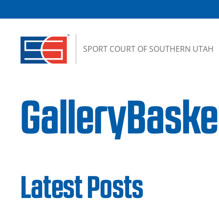
Skip to content
SPORT COURT OF SOUTHERN UTAH
GalleryBask
Latest Posts