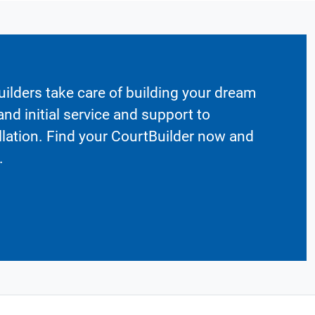
ilders take care of building your dream
nd initial service and support to
llation. Find your CourtBuilder now and
.