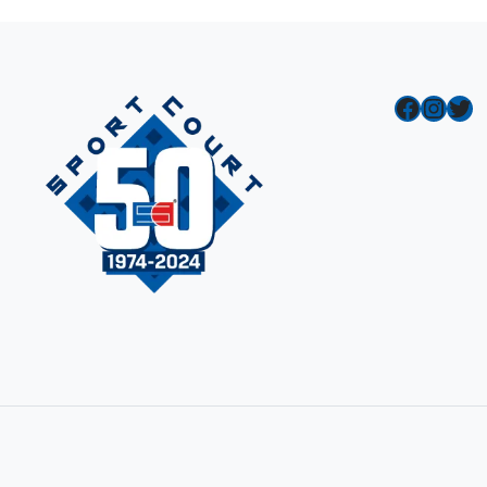
Facebook
Instagram
Twitter