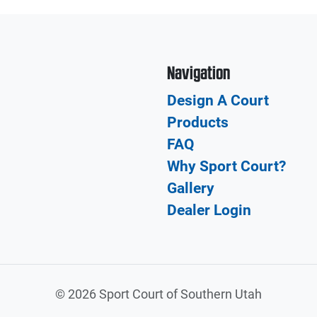
Navigation
Design A Court
Products
FAQ
Why Sport Court?
Gallery
Dealer Login
©
2026 Sport Court of Southern Utah