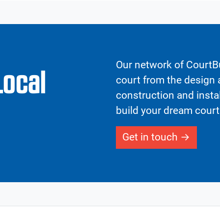
Our network of CourtBu
Local
court from the design a
construction and insta
build your dream court
Get in touch