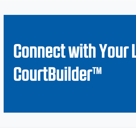
Connect with Your 
CourtBuilder™