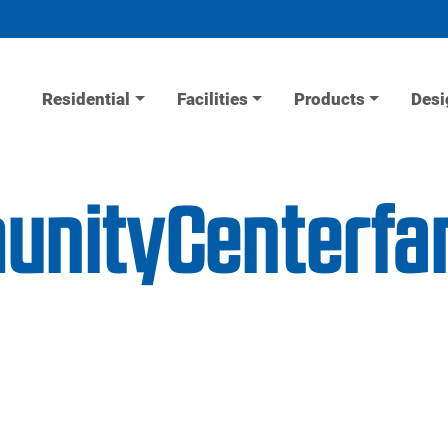
Residential
Facilities
Products
Desi
unityCenterfa