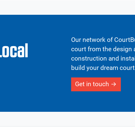
Our network of CourtBu
Local
court from the design a
construction and insta
build your dream court
Get in touch