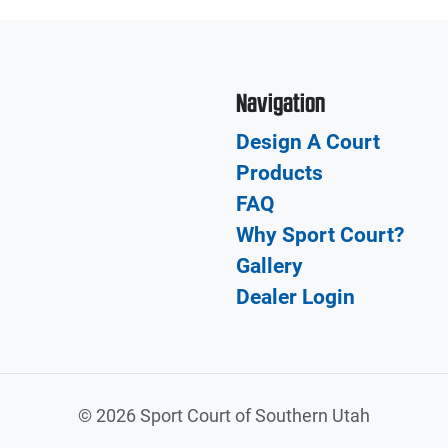
Navigation
Design A Court
Products
FAQ
Why Sport Court?
Gallery
Dealer Login
©
2026 Sport Court of Southern Utah