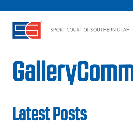
Skip to content
SPORT COURT OF SOUTHERN UTAH
GalleryComm
Latest Posts