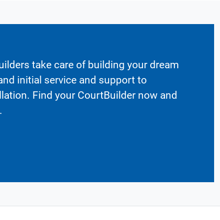
ilders take care of building your dream
nd initial service and support to
llation. Find your CourtBuilder now and
.