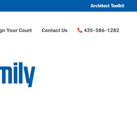
Architect Toolkit
gn Your Court
Contact Us
435-586-1282
mily