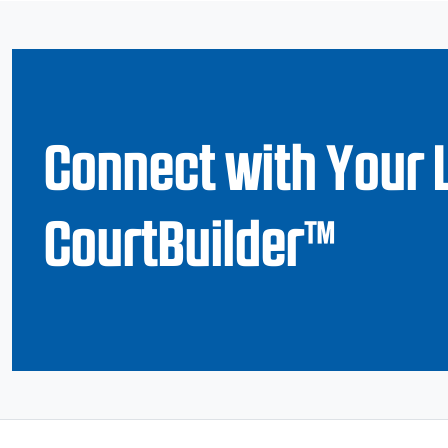
Connect with Your 
CourtBuilder™