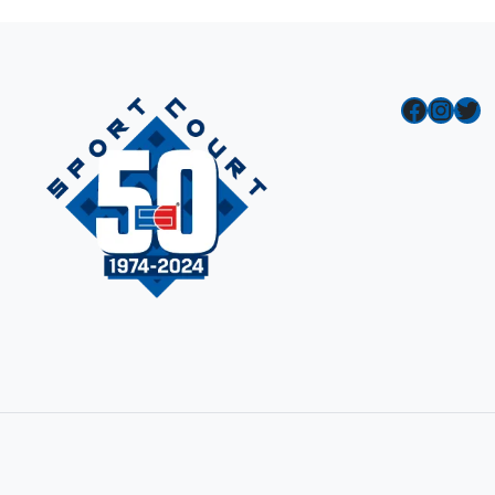
Facebook
Instagram
Twitter