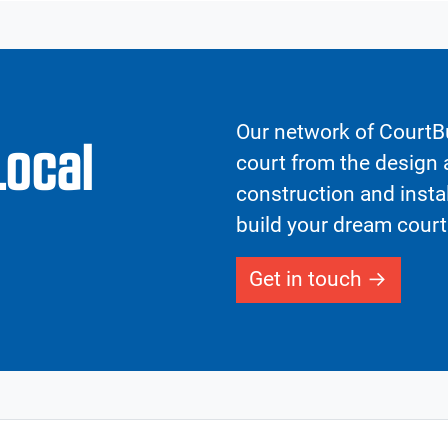
Our network of CourtBu
Local
court from the design a
construction and insta
build your dream court
Get in touch