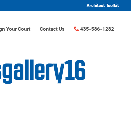
Architect Toolkit
gn Your Court
Contact Us
435-586-1282
sgallery16