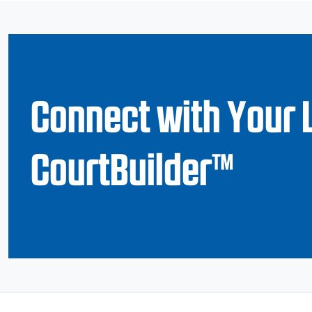
Connect with Your 
CourtBuilder™