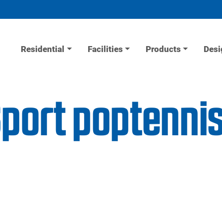
Residential
Facilities
Products
Desi
Sport poptenni