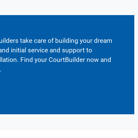
ilders take care of building your dream
nd initial service and support to
llation. Find your CourtBuilder now and
.