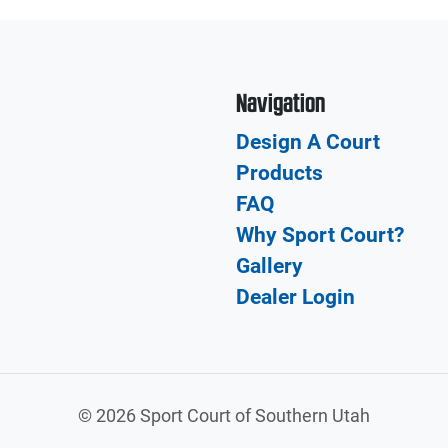
Navigation
Design A Court
Products
FAQ
Why Sport Court?
Gallery
Dealer Login
©
2026 Sport Court of Southern Utah