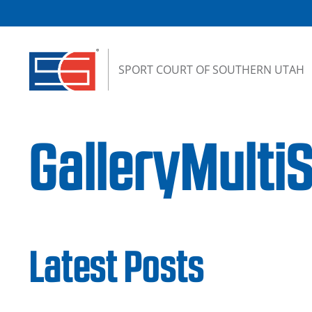
Skip to content
SPORT COURT OF SOUTHERN UTAH
GalleryMulti
Latest Posts