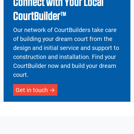
Connect with Your Local
CourtBuilder™
Our network of CourtBuilders take care
of building your dream court from the
design and initial service and support to
construction and installation. Find your
CourtBuilder now and build your dream
court.
Get in touch