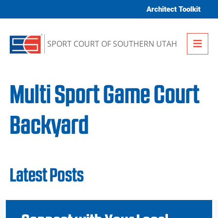
Skip to content
Architect Toolkit
Me
SPORT COURT OF SOUTHERN UTAH
Multi Sport Game Court
Backyard
Latest Posts