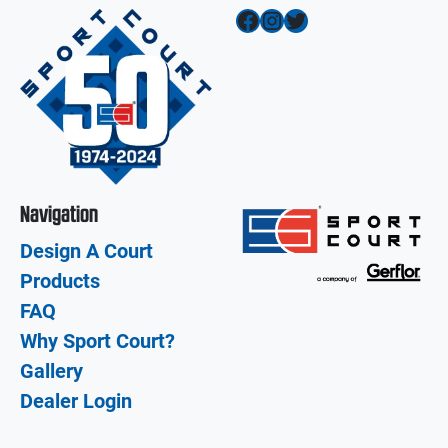
Facebook
Instagram
Twitter
Navigation
Design A Court
Products
FAQ
Why Sport Court?
Gallery
Dealer Login