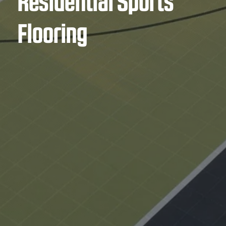
Residential Sports
Flooring