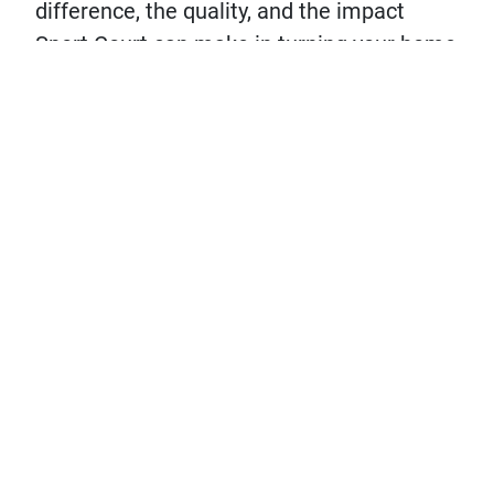
difference, the quality, and the impact
Sport Court can make in turning your home
into the The Hangout House.
DESIGN YOUR COURT!
LET'S CHAT