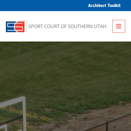
Skip to content
Architect Toolkit
Me
SPORT COURT OF SOUTHERN UTAH