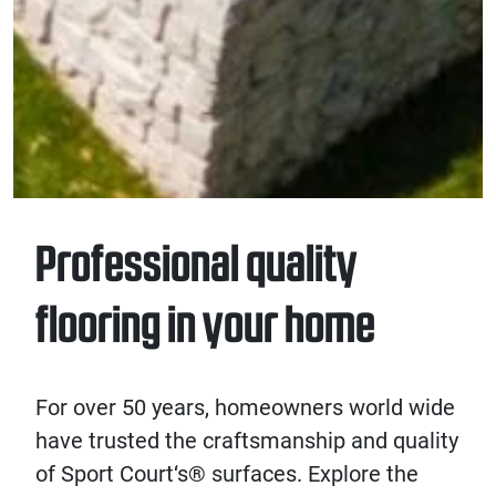
Professional quality
flooring in your home
For over 50 years, homeowners world wide
have trusted the craftsmanship and quality
of
Sport Court
‘s® surfaces
. Explore the