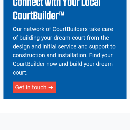
Connect with Your Local
CourtBuilder™
Our network of CourtBuilders take care
of building your dream court from the
design and initial service and support to
construction and installation. Find your
CourtBuilder now and build your dream
court.
Get in touch