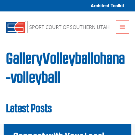
Skip to content
Architect Toolkit
Me
SPORT COURT OF SOUTHERN UTAH
GalleryVolleyballohana
-volleyball
Latest Posts