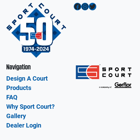
Facebook
Instagram
Twitter
Navigation
Design A Court
Products
FAQ
Why Sport Court?
Gallery
Dealer Login