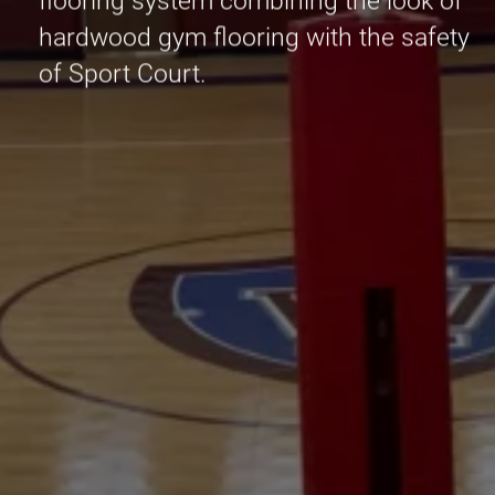
flooring system combining the look of
hardwood gym flooring with the safety
of Sport Court.