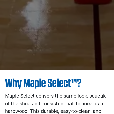
Why Maple Select™?
Maple Select delivers the same look, squeak
of the shoe and consistent ball bounce as a
hardwood. This durable, easy-to-clean, and