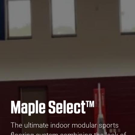
Maple Select™
The ultimate indoor modular sports