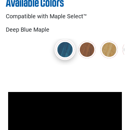
Available Colors
Compatible with Maple Select™
Deep Blue Maple