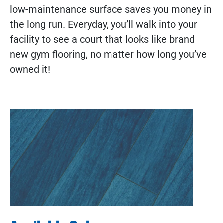
low-maintenance surface saves you money in
the long run. Everyday, you’ll walk into your
facility to see a court that looks like brand
new gym flooring, no matter how long you’ve
owned it!