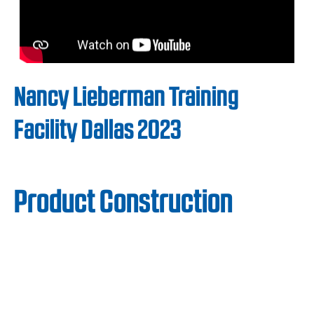
Nancy Lieberman Training
Facility Dallas 2023
Product Construction