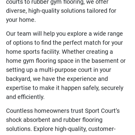
All across the USA, Sport Court’s residential
sports flooring takes “Home Field Advantage”
to the next level. From hardwood basketball
courts to rubber gym flooring, we offer
diverse, high-quality solutions tailored for
your home.
Our team will help you explore a wide range
of options to find the perfect match for your
home sports facility. Whether creating a
home gym flooring space in the basement or
setting up a multi-purpose court in your
backyard, we have the experience and
expertise to make it happen safely, securely
and efficiently.