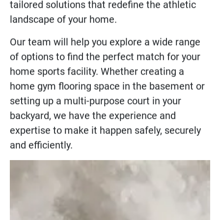
Countless homeowners trust Sport Court’s
shock absorbent and rubber flooring
solutions. Explore high-quality, customer-
tailored solutions that redefine the athletic
landscape of your home.
Our team will help you explore a wide range
of options to find the perfect match for your
home sports facility. Whether creating a
home gym flooring
space in the basement or
setting up a
multi-purpose court
in your
backyard, we have the experience and
expertise to make it happen safely, securely
and efficiently.