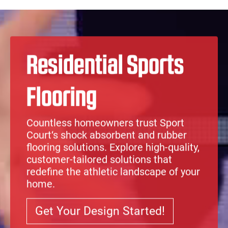
Skip to content
Architect Toolkit
Me
SPORT COURT OF SOUTHERN UTAH
Residential Sports
Flooring
Countless homeowners trust
Sport
Court
‘s
shock absorbent
and
rubber
flooring solutions
. Explore high-quality,
customer-tailored solutions that