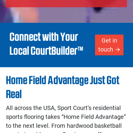
redefine the athletic landscape of your
home.
Get Your Design Started!
Connect with Your
Get in
Local CourtBuilder™
touch
Home Field Advantage Just Got
Real