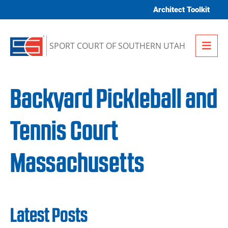
Skip to content
Architect Toolkit
Me
SPORT COURT OF SOUTHERN UTAH
Backyard Pickleball and
Tennis Court
Massachusetts
Latest Posts