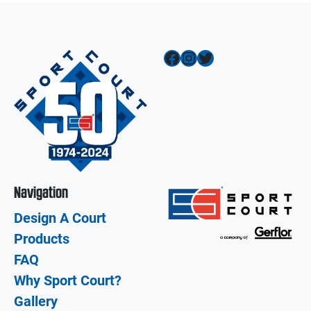
Facebook
Instagram
Twitter
Navigation
Design A Court
Products
FAQ
Why Sport Court?
Gallery