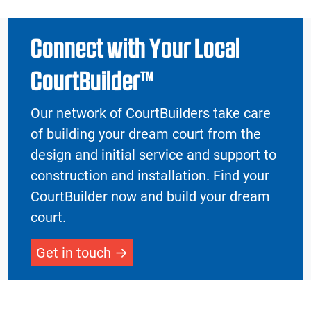
Connect with Your Local
CourtBuilder™
Our network of CourtBuilders take care
of building your dream court from the
design and initial service and support to
construction and installation. Find your
CourtBuilder now and build your dream
court.
Get in touch