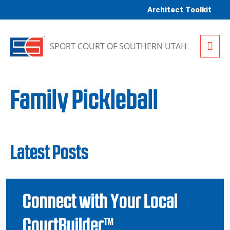
Skip to content
Architect Toolkit
Me
SPORT COURT OF SOUTHERN UTAH
Family Pickleball
Latest Posts
Connect with Your Local
CourtBuilder™