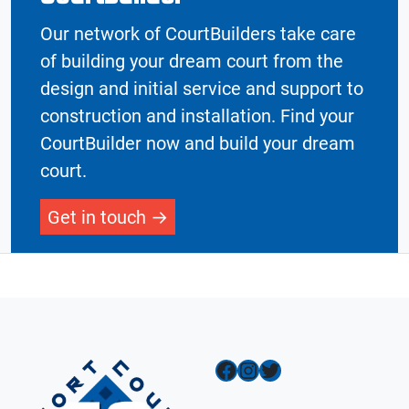
Our network of CourtBuilders take care
of building your dream court from the
design and initial service and support to
construction and installation. Find your
CourtBuilder now and build your dream
court.
Get in touch
Facebook
Instagram
Twitter