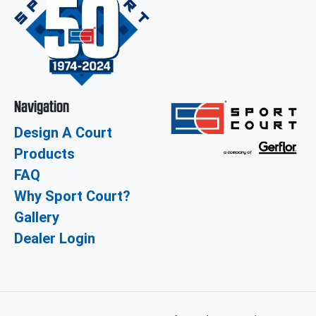
Navigation
Design A Court
Products
FAQ
Why Sport Court?
Gallery
Dealer Login