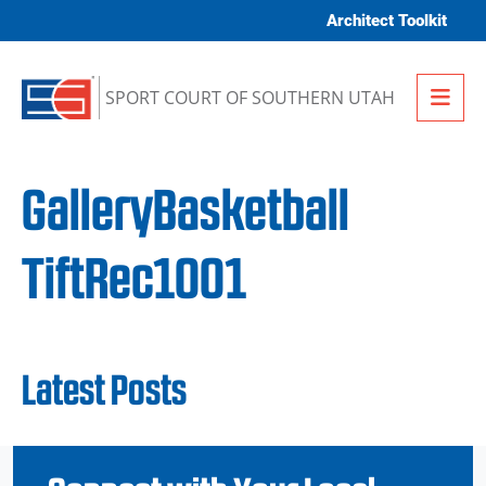
Skip to content
Architect Toolkit
Me
SPORT COURT OF SOUTHERN UTAH
GalleryBasketball
TiftRec1001
Latest Posts