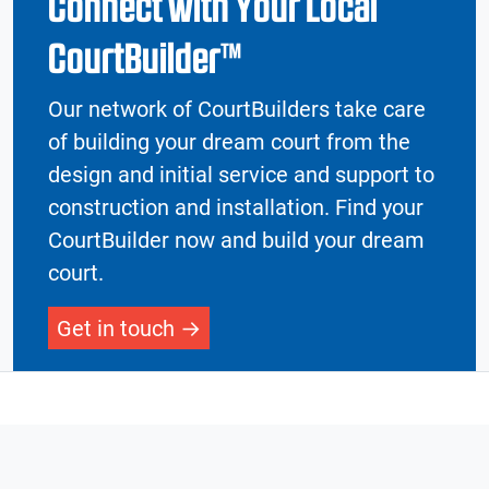
Connect with Your Local
CourtBuilder™
Our network of CourtBuilders take care
of building your dream court from the
design and initial service and support to
construction and installation. Find your
CourtBuilder now and build your dream
court.
Get in touch