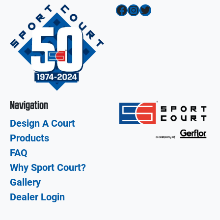
Facebook
Instagram
Twitter
Navigation
Design A Court
Products
FAQ
Why Sport Court?
Gallery
Dealer Login