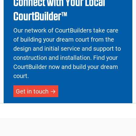
Connect with Your Local
CourtBuilder™
Our network of CourtBuilders take care
of building your dream court from the
design and initial service and support to
construction and installation. Find your
CourtBuilder now and build your dream
court.
Get in touch