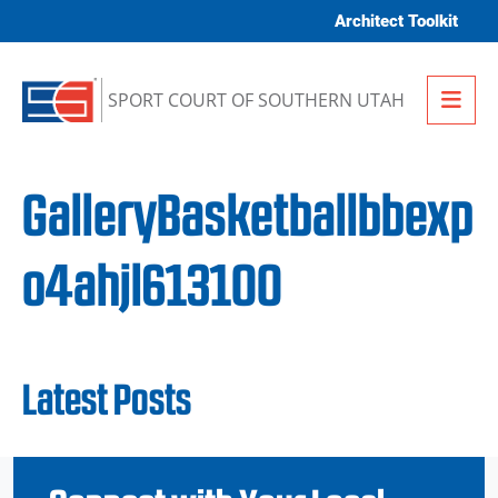
Skip to content
Architect Toolkit
Me
SPORT COURT OF SOUTHERN UTAH
GalleryBasketballbbexp
o4ahjl613100
Latest Posts