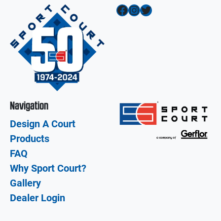
Facebook
Instagram
Twitter
Navigation
Design A Court
Products
FAQ
Why Sport Court?
Gallery
Dealer Login