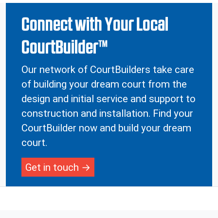
Connect with Your Local
CourtBuilder™
Our network of CourtBuilders take care
of building your dream court from the
design and initial service and support to
construction and installation. Find your
CourtBuilder now and build your dream
court.
Get in touch