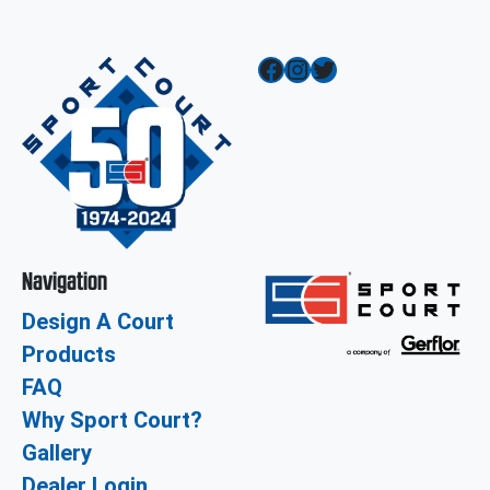
Facebook
Instagram
Twitter
Navigation
Design A Court
Products
FAQ
Why Sport Court?
Gallery
Dealer Login