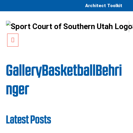
Skip to content
Architect Toolkit
Menu
GalleryBasketballBehri
nger
Latest Posts