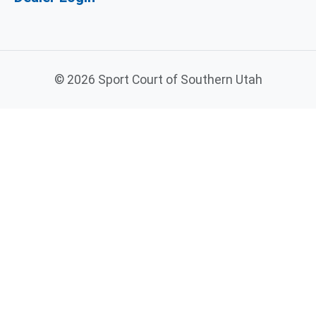
©
2026 Sport Court of Southern Utah