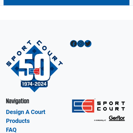
Facebook
Instagram
Twitter
Navigation
Design A Court
Products
FAQ