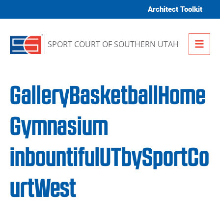
Skip to content
Architect Toolkit
Me
SPORT COURT OF SOUTHERN UTAH
GalleryBasketballHome
Gymnasium
inbountifulUTbySportCo
urtWest