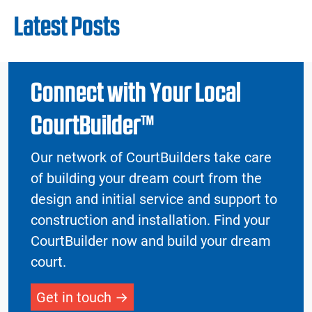
Latest Posts
Connect with Your Local
CourtBuilder™
Our network of CourtBuilders take care
of building your dream court from the
design and initial service and support to
construction and installation. Find your
CourtBuilder now and build your dream
court.
Get in touch