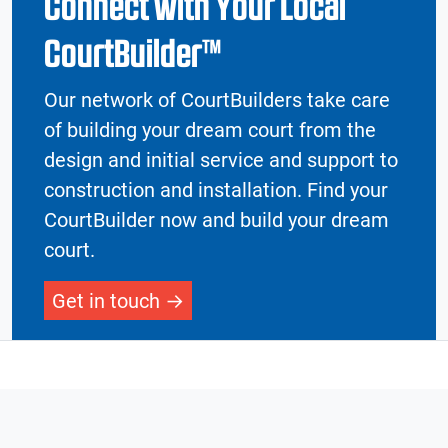
Connect with Your Local
CourtBuilder™
Our network of CourtBuilders take care
of building your dream court from the
design and initial service and support to
construction and installation. Find your
CourtBuilder now and build your dream
court.
Get in touch