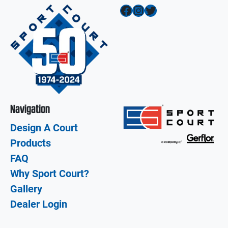
Facebook
Instagram
Twitter
Navigation
Design A Court
Products
FAQ
Why Sport Court?
Gallery
Dealer Login