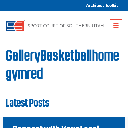
Skip to content
Architect Toolkit
Me
SPORT COURT OF SOUTHERN UTAH
GalleryBasketballhome
gymred
Latest Posts