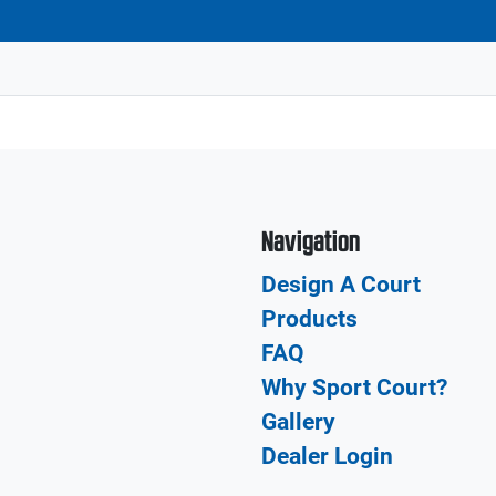
Navigation
Design A Court
Products
FAQ
Why Sport Court?
Gallery
Dealer Login