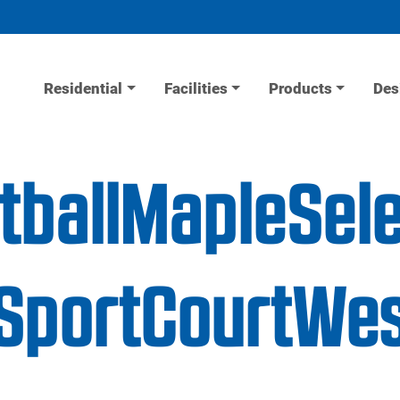
Residential
Facilities
Products
Des
tballMapleSel
portCourtWes