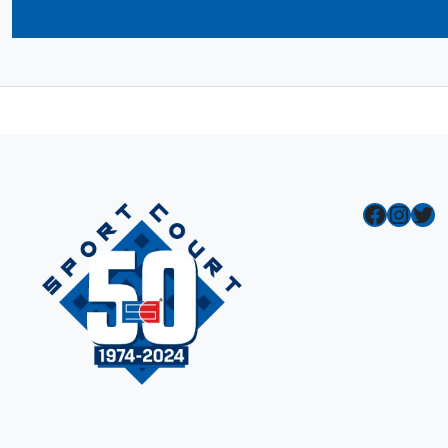
Facebook
Instagram
Twitter