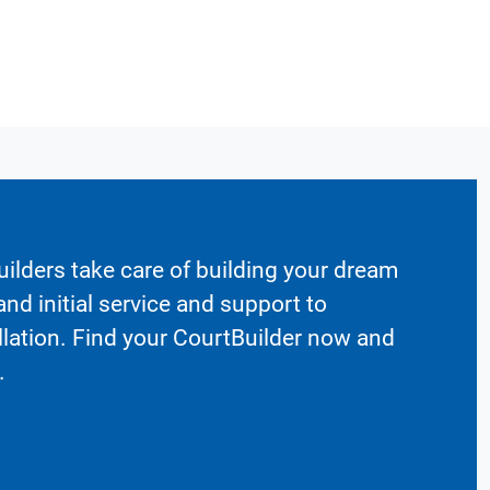
ilders take care of building your dream
nd initial service and support to
llation. Find your CourtBuilder now and
.