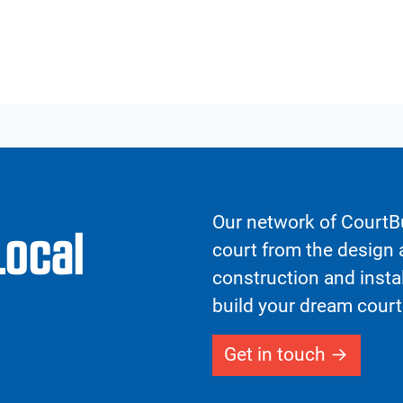
Our network of CourtBu
Local
court from the design a
construction and insta
build your dream court
Get in touch