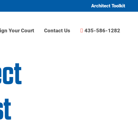
Architect Toolkit
ign Your Court
Contact Us
435-586-1282
ect
t