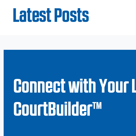
Latest Posts
Connect with Your 
CourtBuilder™