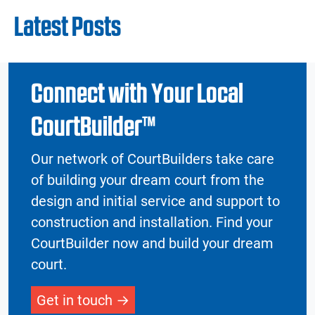
Latest Posts
Connect with Your Local
CourtBuilder™
Our network of CourtBuilders take care
of building your dream court from the
design and initial service and support to
construction and installation. Find your
CourtBuilder now and build your dream
court.
Get in touch