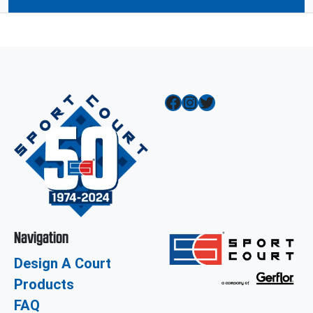
Facebook
Instagram
Twitter
Navigation
Design A Court
Products
FAQ