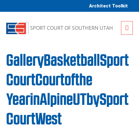
Skip to content
Architect Toolkit
Me
SPORT COURT OF SOUTHERN UTAH
GalleryBasketballSport
CourtCourtofthe
YearinAlpineUTbySport
CourtWest