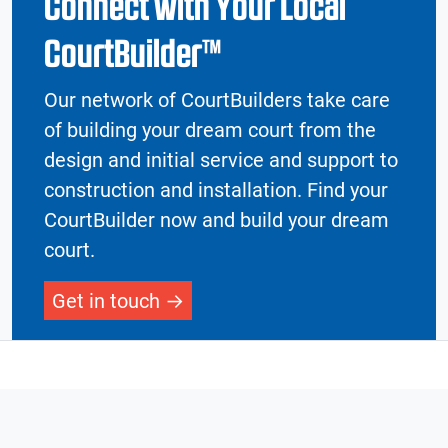
Connect with Your Local
CourtBuilder™
Our network of CourtBuilders take care
of building your dream court from the
design and initial service and support to
construction and installation. Find your
CourtBuilder now and build your dream
court.
Get in touch