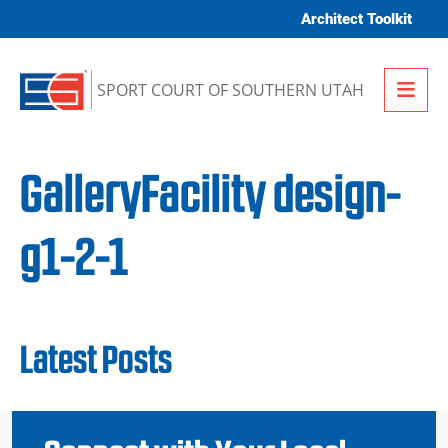
Skip to content
Architect Toolkit
Me
SPORT COURT OF SOUTHERN UTAH
GalleryFacility design-
g1-2-1
Latest Posts