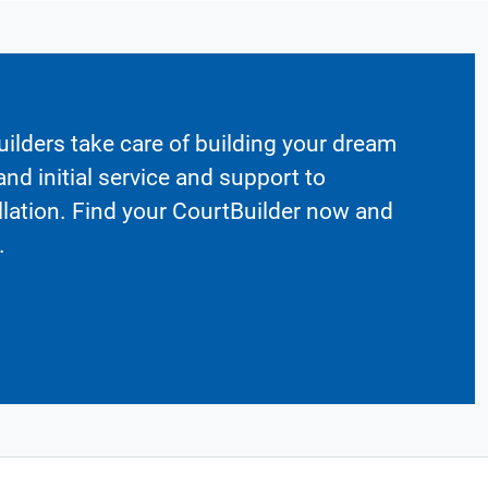
ilders take care of building your dream
nd initial service and support to
llation. Find your CourtBuilder now and
.