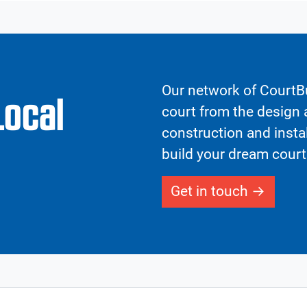
Our network of CourtBu
Local
court from the design a
construction and insta
build your dream court
Get in touch