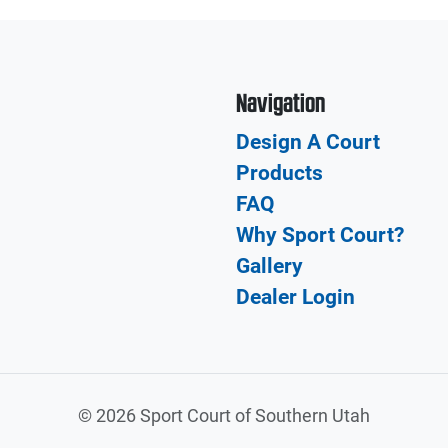
Navigation
Design A Court
Products
FAQ
Why Sport Court?
Gallery
Dealer Login
©
2026 Sport Court of Southern Utah