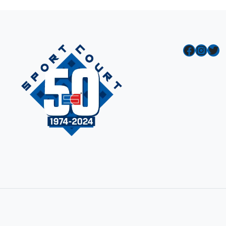
Facebook
Instagram
Twitter