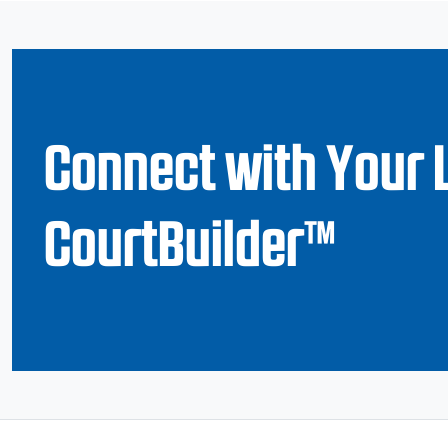
Connect with Your 
CourtBuilder™