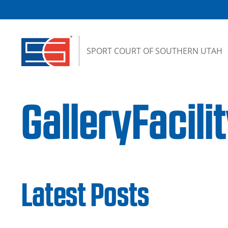
Skip to content
SPORT COURT OF SOUTHERN UTAH
GalleryFacil
Latest Posts