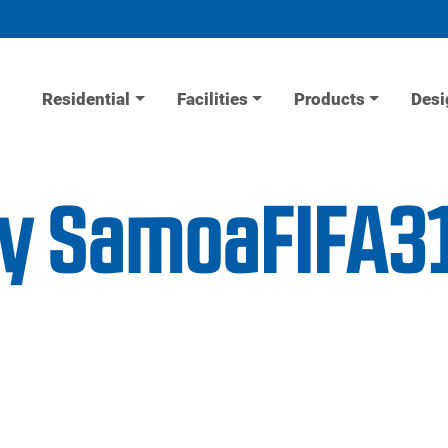
Residential
Facilities
Products
Desi
ity SamoaFIFA3