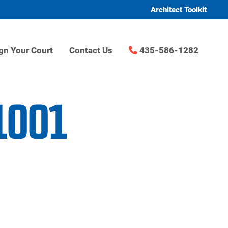
Architect Toolkit
gn Your Court
Contact Us
435-586-1282
1001