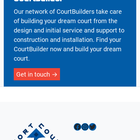
Our network of CourtBuilders take care
of building your dream court from the
design and initial service and support to
construction and installation. Find your
CourtBuilder now and build your dream
court.
Get in touch
Facebook
Instagram
Twitter