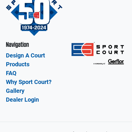
Navigation
Design A Court
Products
FAQ
Why Sport Court?
Gallery
Dealer Login