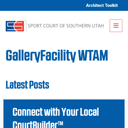
Skip to content
Architect Toolkit
Me
SPORT COURT OF SOUTHERN UTAH
GalleryFacility WTAM
Latest Posts
Connect with Your Local
CourtBuilder™