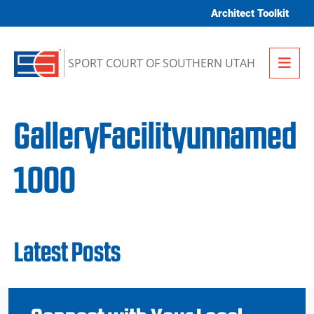
Skip to content
Architect Toolkit
Me
SPORT COURT OF SOUTHERN UTAH
GalleryFacilityunnamed
1000
Latest Posts