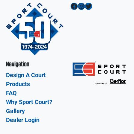
Facebook
Instagram
Twitter
Navigation
Design A Court
Products
FAQ
Why Sport Court?
Gallery
Dealer Login