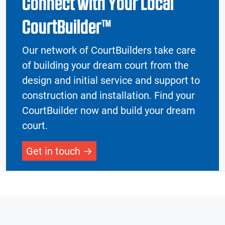
Connect with Your Local
CourtBuilder™
Our network of CourtBuilders take care
of building your dream court from the
design and initial service and support to
construction and installation. Find your
CourtBuilder now and build your dream
court.
Get in touch