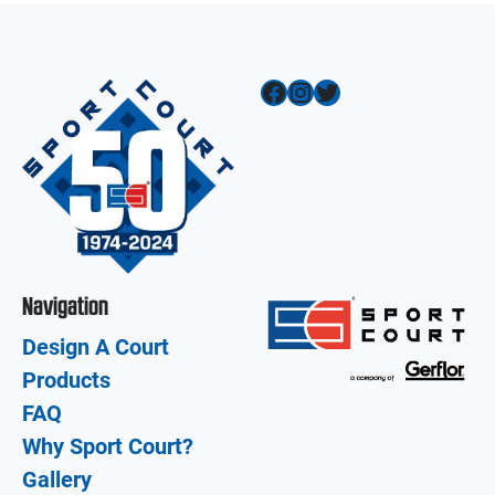
Facebook
Instagram
Twitter
Navigation
Design A Court
Products
FAQ
Why Sport Court?
Gallery