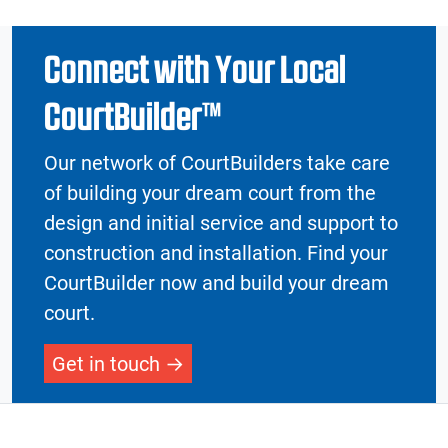
Connect with Your Local
CourtBuilder™
Our network of CourtBuilders take care
of building your dream court from the
design and initial service and support to
construction and installation. Find your
CourtBuilder now and build your dream
court.
Get in touch