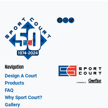
Facebook
Instagram
Twitter
Navigation
Design A Court
Products
FAQ
Why Sport Court?
Gallery