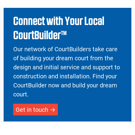
Connect with Your Local
CourtBuilder™
Our network of CourtBuilders take care
of building your dream court from the
design and initial service and support to
construction and installation. Find your
CourtBuilder now and build your dream
court.
Get in touch