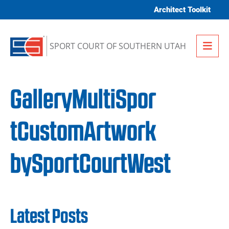
Skip to content
Architect Toolkit
Me
SPORT COURT OF SOUTHERN UTAH
GalleryMultiSpor
tCustomArtwork
bySportCourtWest
Latest Posts