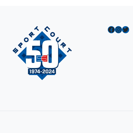
Facebook
Instagram
Twitter