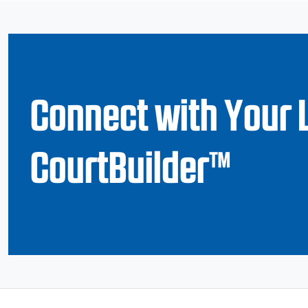
Connect with Your 
CourtBuilder™