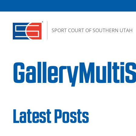
Skip to content
SPORT COURT OF SOUTHERN UTAH
GalleryMulti
Latest Posts