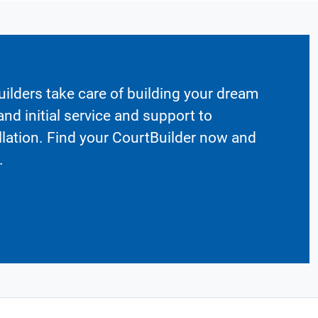
ilders take care of building your dream
nd initial service and support to
llation. Find your CourtBuilder now and
.