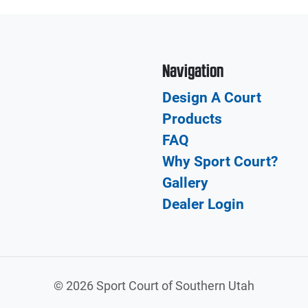
Navigation
Design A Court
Products
FAQ
Why Sport Court?
Gallery
Dealer Login
©
2026 Sport Court of Southern Utah