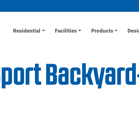
Residential
Facilities
Products
Desi
Sport Backyar