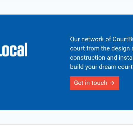
Our network of CourtBu
Local
court from the design a
construction and insta
build your dream court
Get in touch