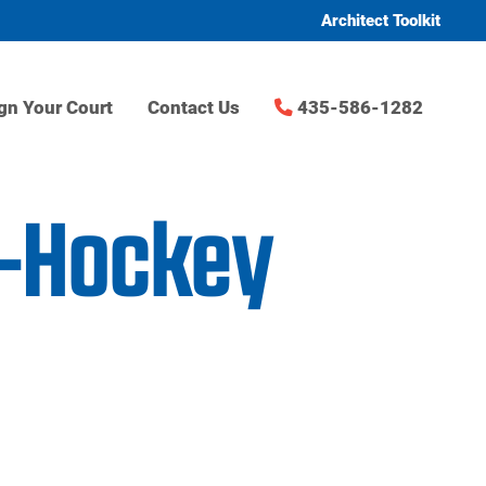
Architect Toolkit
gn Your Court
Contact Us
435-586-1282
d-Hockey