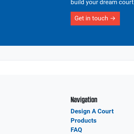
build your dream court
Get in touch
Navigation
Design A Court
Products
FAQ