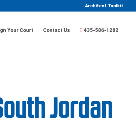
Architect Toolkit
gn Your Court
Contact Us
435-586-1282
South Jordan