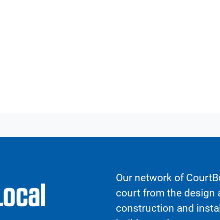
Our network of CourtBu
Local
court from the design a
construction and insta