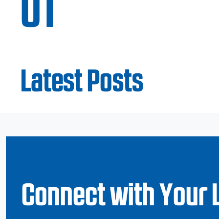
UT
Latest Posts
Connect with Your 