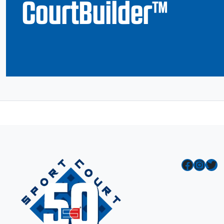
CourtBuilder™
Facebook
Instagram
Twitter