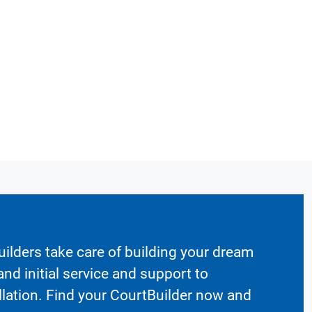
ilders take care of building your dream
nd initial service and support to
llation. Find your CourtBuilder now and