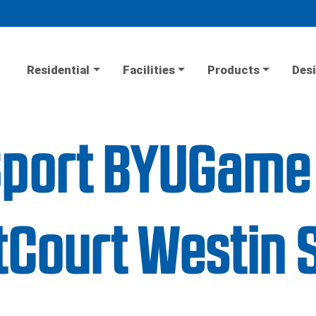
Residential
Facilities
Products
Desi
iSport BYUGame
Court Westin 