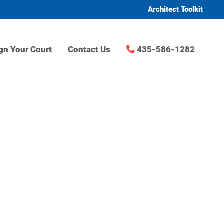
Architect Toolkit
gn Your Court
Contact Us
435-586-1282