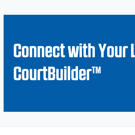
Connect with Your 
CourtBuilder™