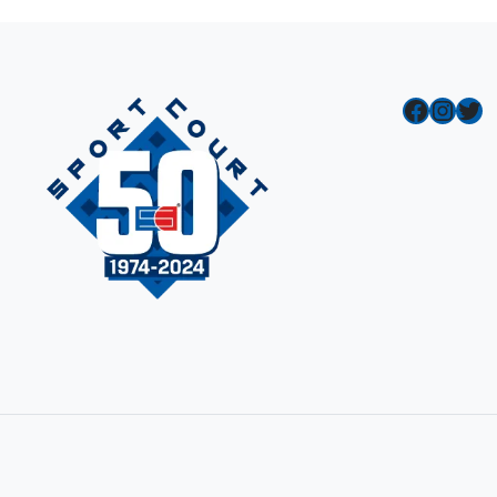
Facebook
Instagram
Twitter