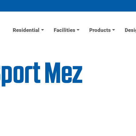
Residential
Facilities
Products
Desi
Sport Mez