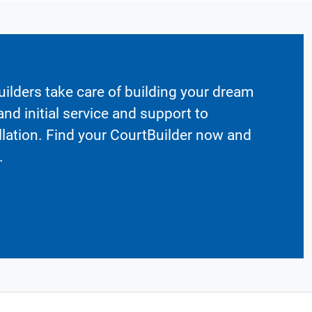
ilders take care of building your dream
nd initial service and support to
llation. Find your CourtBuilder now and
.