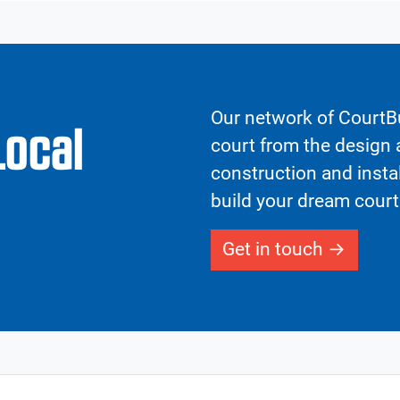
Our network of CourtBu
Local
court from the design a
construction and insta
build your dream court
Get in touch