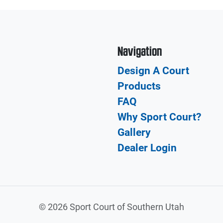
Navigation
Design A Court
Products
FAQ
Why Sport Court?
Gallery
Dealer Login
©
2026 Sport Court of Southern Utah