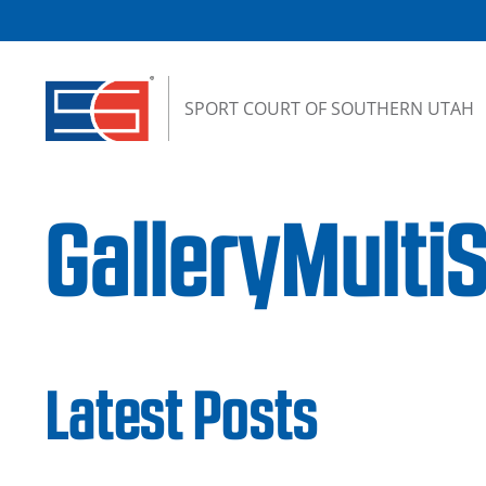
Skip to content
SPORT COURT OF SOUTHERN UTAH
GalleryMulti
Latest Posts