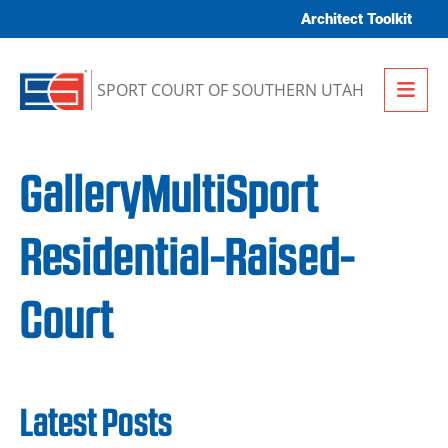
Skip to content
Architect Toolkit
Me
SPORT COURT OF SOUTHERN UTAH
GalleryMultiSport
Residential-Raised-
Court
Latest Posts