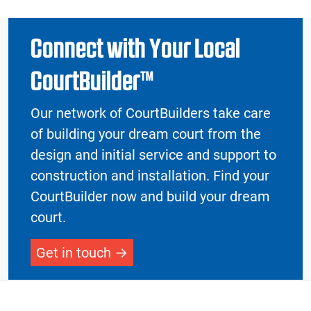
Connect with Your Local
CourtBuilder™
Our network of CourtBuilders take care
of building your dream court from the
design and initial service and support to
construction and installation. Find your
CourtBuilder now and build your dream
court.
Get in touch