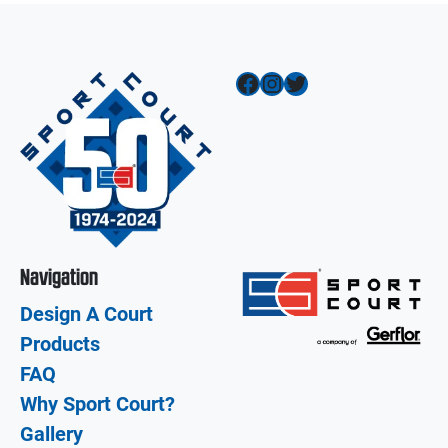
Facebook
Instagram
Twitter
Navigation
Design A Court
Products
FAQ
Why Sport Court?
Gallery