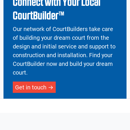
Connect with Your Local
CourtBuilder™
Our network of CourtBuilders take care
of building your dream court from the
design and initial service and support to
construction and installation. Find your
CourtBuilder now and build your dream
court.
Get in touch