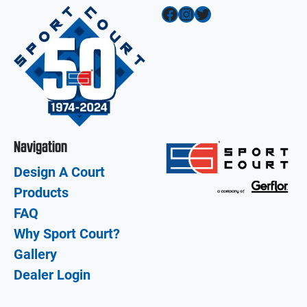
Facebook
Instagram
Twitter
Navigation
Design A Court
Products
FAQ
Why Sport Court?
Gallery
Dealer Login