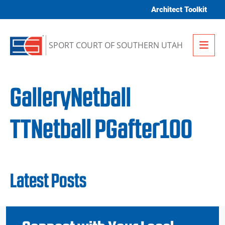
Skip to content
Architect Toolkit
Me
SPORT COURT OF SOUTHERN UTAH
GalleryNetball
TTNetball PGafter100
Latest Posts