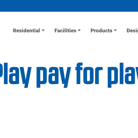
Residential
Facilities
Products
Desi
lay pay for pla