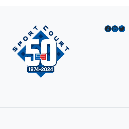
Facebook
Instagram
Twitter