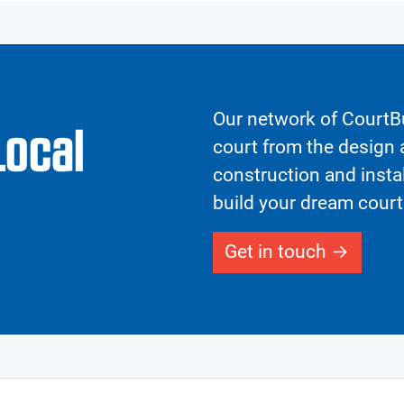
Our network of CourtBu
Local
court from the design a
construction and insta
build your dream court
Get in touch