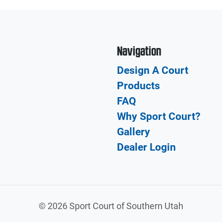
Navigation
Design A Court
Products
FAQ
Why Sport Court?
Gallery
Dealer Login
©
2026 Sport Court of Southern Utah