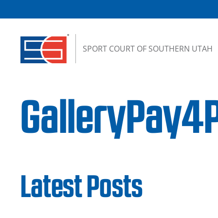
Skip to content
SPORT COURT OF SOUTHERN UTAH
GalleryPay4P
Latest Posts