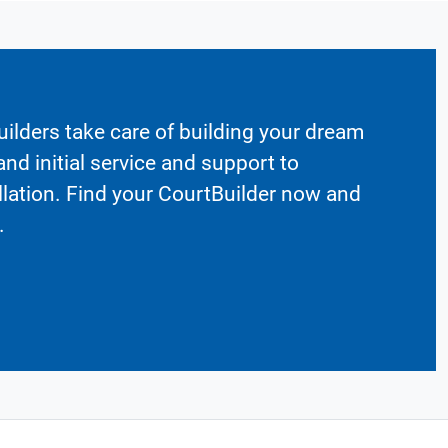
ilders take care of building your dream
nd initial service and support to
llation. Find your CourtBuilder now and
.