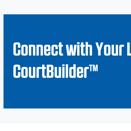
Connect with Your 
CourtBuilder™