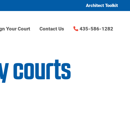
Architect Toolkit
gn Your Court
Contact Us
435-586-1282
y courts