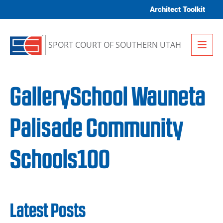
Skip to content
Architect Toolkit
Me
SPORT COURT OF SOUTHERN UTAH
GallerySchool Wauneta
Palisade Community
Schools100
Latest Posts