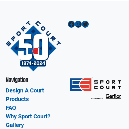
Facebook
Instagram
Twitter
Navigation
Design A Court
Products
FAQ
Why Sport Court?
Gallery