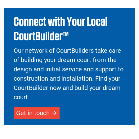
Connect with Your Local
CourtBuilder™
Our network of CourtBuilders take care
of building your dream court from the
design and initial service and support to
construction and installation. Find your
CourtBuilder now and build your dream
court.
Get in touch