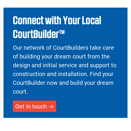
Connect with Your Local
CourtBuilder™
Our network of CourtBuilders take care
of building your dream court from the
design and initial service and support to
construction and installation. Find your
CourtBuilder now and build your dream
court.
Get in touch