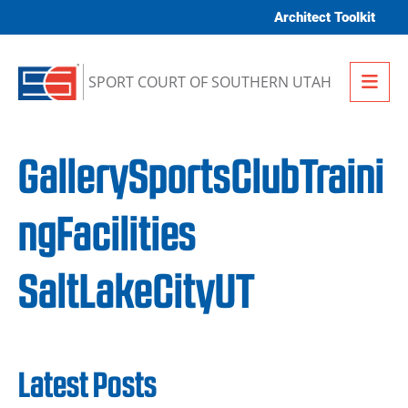
Skip to content
Architect Toolkit
Me
SPORT COURT OF SOUTHERN UTAH
GallerySportsClubTraini
ngFacilities
SaltLakeCityUT
Latest Posts