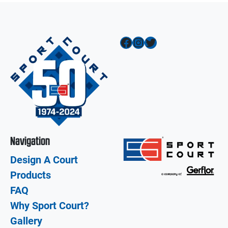
Facebook
Instagram
Twitter
Navigation
Design A Court
Products
FAQ
Why Sport Court?
Gallery