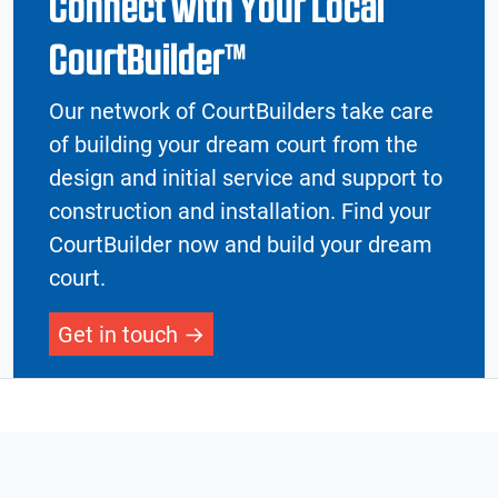
Connect with Your Local
CourtBuilder™
Our network of CourtBuilders take care
of building your dream court from the
design and initial service and support to
construction and installation. Find your
CourtBuilder now and build your dream
court.
Get in touch