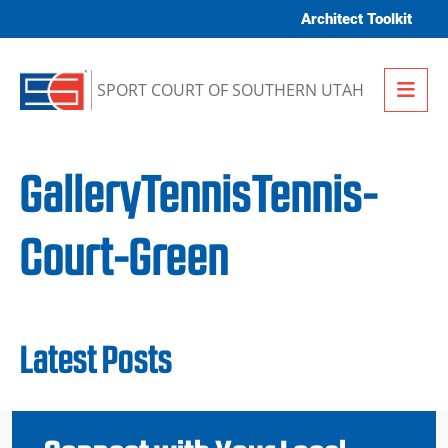
Skip to content
Architect Toolkit
Me
SPORT COURT OF SOUTHERN UTAH
GalleryTennisTennis-
Court-Green
Latest Posts