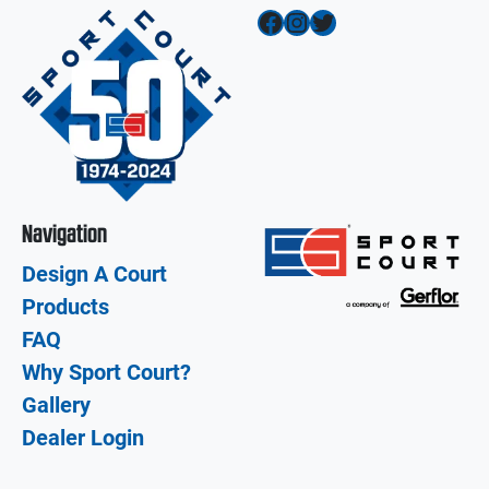
Facebook
Instagram
Twitter
Navigation
Design A Court
Products
FAQ
Why Sport Court?
Gallery
Dealer Login