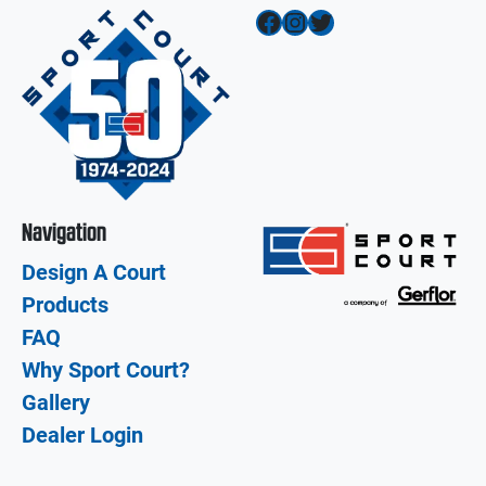
Facebook
Instagram
Twitter
Navigation
Design A Court
Products
FAQ
Why Sport Court?
Gallery
Dealer Login