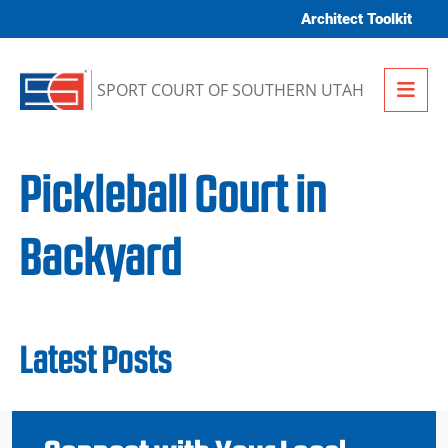
Skip to content
Architect Toolkit
Me
SPORT COURT OF SOUTHERN UTAH
Pickleball Court in
Backyard
Latest Posts