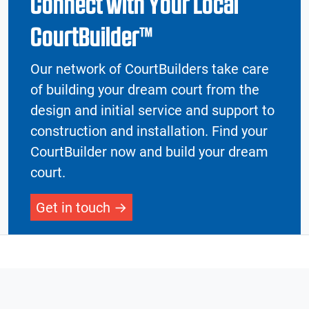
Connect with Your Local
CourtBuilder™
Our network of CourtBuilders take care
of building your dream court from the
design and initial service and support to
construction and installation. Find your
CourtBuilder now and build your dream
court.
Get in touch