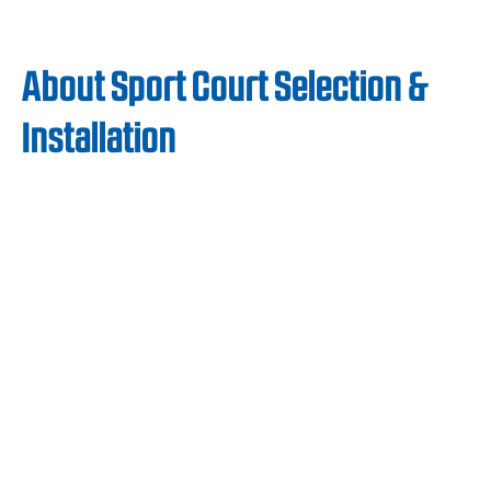
About Sport Court Selection &
Installation
The safe, cost-effective, and low-
maintenance qualities of Sport Court
surfaces have earned the loyalty of Boys and
Girls Clubs across the US. Our surfaces are
easy to maintain and cost-effective, allowing
Boys and Girls Clubs to keep expenses low
while ensuring their fitness programs run
without interruption.