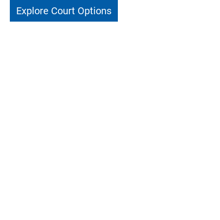
Explore Court Options