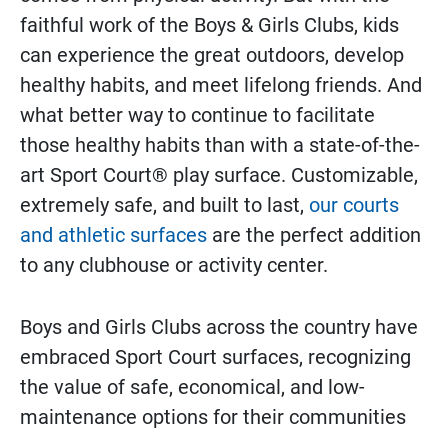
faithful work of the Boys & Girls Clubs, kids
can experience the great outdoors, develop
healthy habits, and meet lifelong friends. And
what better way to continue to facilitate
those healthy habits than with a state-of-the-
art Sport Court® play surface. Customizable,
extremely safe, and built to last,
our courts
and athletic surfaces
are the perfect addition
to any clubhouse or activity center.
Boys and Girls Clubs across the country have
embraced Sport Court surfaces, recognizing
the value of safe, economical, and low-
maintenance options for their communities