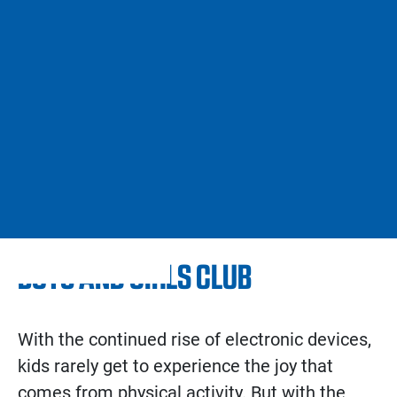
BOYS AND GIRLS CLUB
With the continued rise of electronic devices,
kids rarely get to experience the joy that
comes from physical activity. But with the