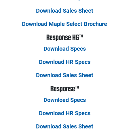
Download Sales Sheet
Download Maple Select Brochure
Response HG™
Download Specs
Download HR Specs
Download Sales Sheet
Response™
Download Specs
Download HR Specs
Download Sales Sheet