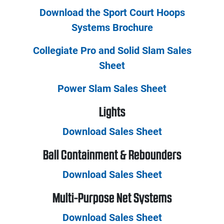
Download the Sport Court Hoops
Systems Brochure
Collegiate Pro and Solid Slam Sales
Sheet
Power Slam Sales Sheet
Lights
Download Sales Sheet
Ball Containment & Rebounders
Download Sales Sheet
Multi-Purpose Net Systems
Download Sales Sheet