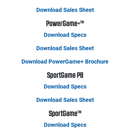
Download Sales Sheet
PowerGame+™
Download Specs
Download Sales Sheet
Download PowerGame+ Brochure
SportGame PB
Download Specs
Download Sales Sheet
SportGame™
Download Specs