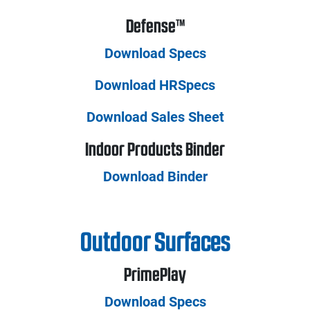
Defense™
Download Specs
Download HRSpecs
Download Sales Sheet
Indoor Products Binder
Download Binder
Outdoor Surfaces
PrimePlay
Download Specs