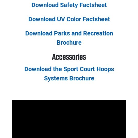
Download Safety Factsheet
Download UV Color Factsheet
Download Parks and Recreation
Brochure
Accessories
Download the Sport Court Hoops
Systems Brochure