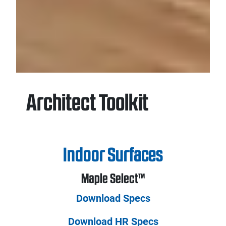
Architect Toolkit
Indoor Surfaces
Maple Select™
Download Specs
Download HR Specs