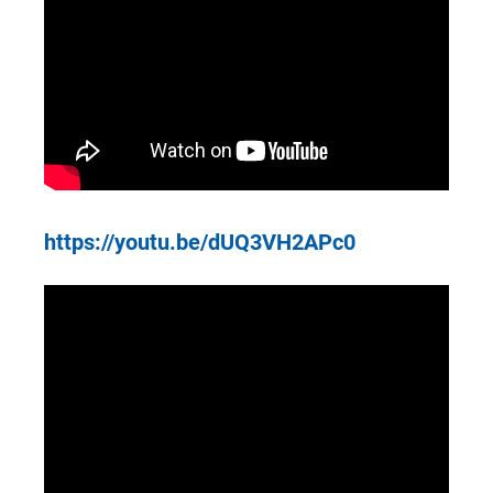
https://youtu.be/dUQ3VH2APc0