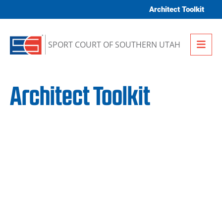
Skip to content
Architect Toolkit
Me
SPORT COURT OF SOUTHERN UTAH
Architect Toolkit