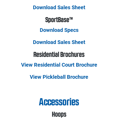
Download Sales Sheet
SportBase™
Download Specs
Download Sales Sheet
Residential Brochures
View Residential Court Brochure
View Pickleball Brochure
Accessories
Hoops