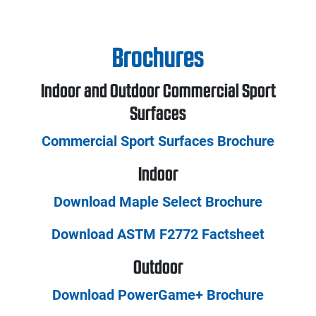
Brochures
Indoor and Outdoor Commercial Sport
Surfaces
Commercial Sport Surfaces Brochure
Indoor
Download Maple Select Brochure
Download ASTM F2772 Factsheet
Outdoor
Download PowerGame+ Brochure