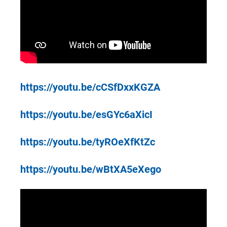
https://youtu.be/cCSfDxxKGZA
https://youtu.be/esGYc6aXicI
https://youtu.be/tyROeXfKtZc
https://youtu.be/wBtXA5eXego