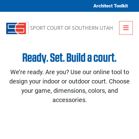
Skip to content
Architect Toolkit
Me
SPORT COURT OF SOUTHERN UTAH
Ready. Set. Build a court.
We’re ready. Are you? Use our online tool to
design your indoor or outdoor court. Choose
your game, dimensions, colors, and
accessories.