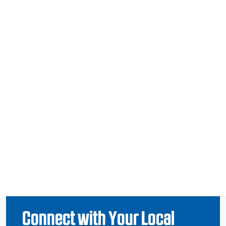
Connect with Your Local