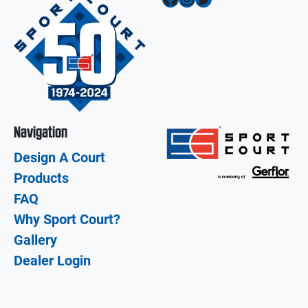
Navigation
Design A Court
Products
FAQ
Why Sport Court?
Gallery
Dealer Login