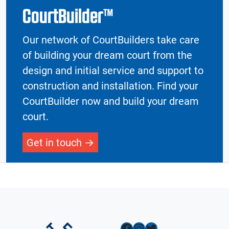
CourtBuilder™
Our network of CourtBuilders take care
of building your dream court from the
design and initial service and support to
construction and installation. Find your
CourtBuilder now and build your dream
court.
Get in touch
Facebook
Instagram
Twitter