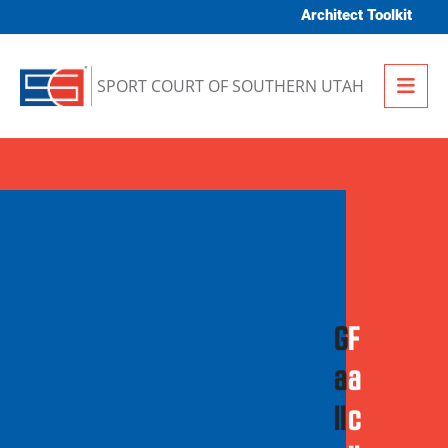
Skip to content
Architect Toolkit
Me
SPORT COURT OF SOUTHERN UTAH
G
F
a
a
ll
c