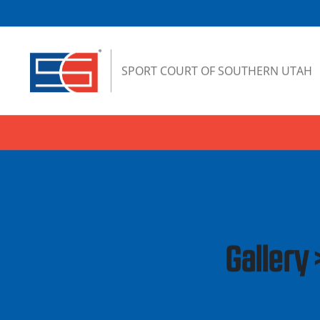
Skip to content
SPORT COURT OF SOUTHERN UTAH
Gallery 