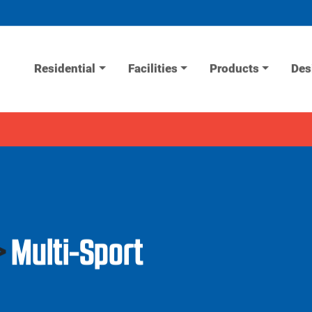
Residential
Facilities
Products
Des
>
Multi-Sport