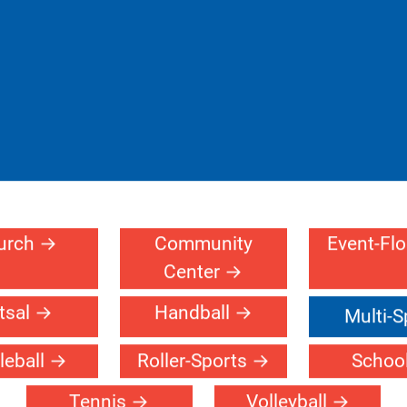
urch
Community
Event-Fl
Center
tsal
Handball
Multi-S
leball
Roller-Sports
Schoo
Tennis
Volleyball