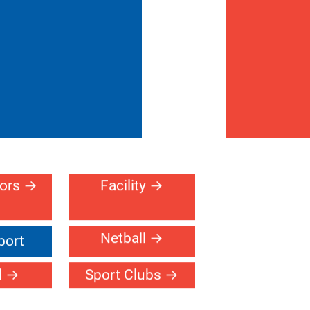
oors
Facility
Netball
port
l
Sport Clubs