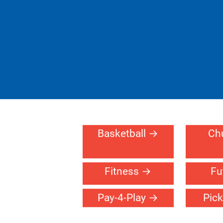
Basketball
Ch
Fitness
Fu
Pay-4-Play
Pick