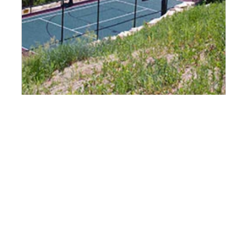
Page navigation