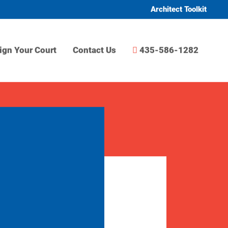
Architect Toolkit
ign Your Court
Contact Us
435-586-1282