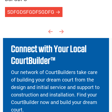
SDFGDSFGDFSGDFG
Previous page
Next page
Connect with Your Local
CourtBuilder™
Our network of CourtBuilders take care
of building your dream court from the
design and initial service and support to
construction and installation. Find your
CourtBuilder now and build your dream
court.