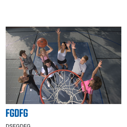
FGDFG
DSFGDFG