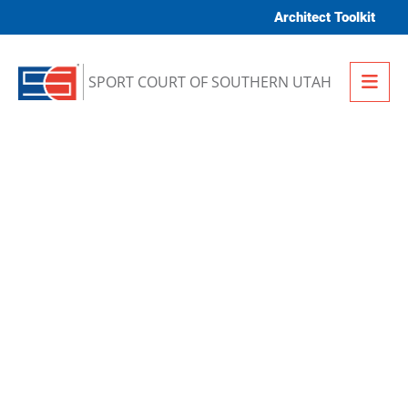
Skip to content
Architect Toolkit
Me
SPORT COURT OF SOUTHERN UTAH