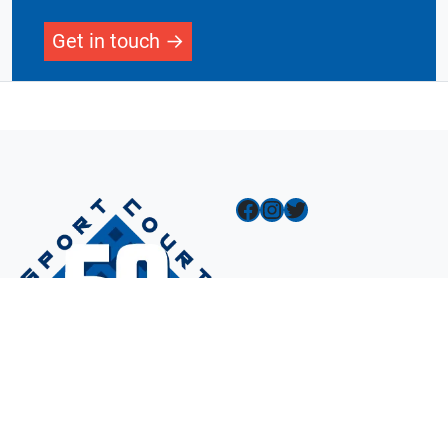
Get in touch
Facebook
Instagram
Twitter
Navigation
Design A Court