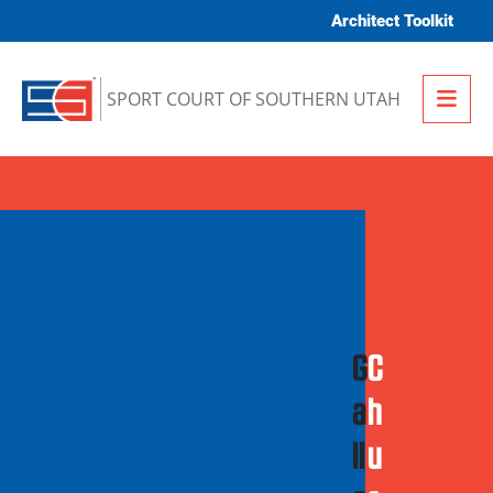
Skip to content
Architect Toolkit
Me
SPORT COURT OF SOUTHERN UTAH
G
C
a
h
ll
u