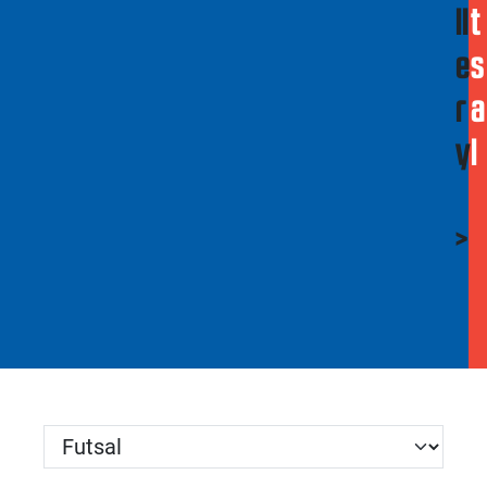
ll
t
e
s
r
a
y
l
>