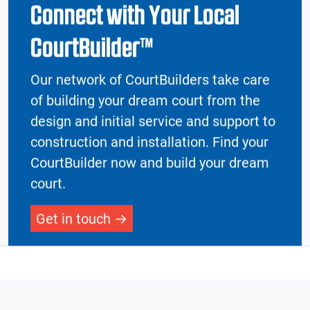
Connect with Your Local
CourtBuilder™
Our network of CourtBuilders take care
of building your dream court from the
design and initial service and support to
construction and installation. Find your
CourtBuilder now and build your dream
court.
Get in touch