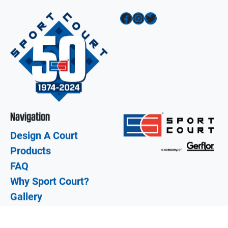
Facebook
Instagram
Twitter
Navigation
Design A Court
Products
FAQ
Why Sport Court?
Gallery
Dealer Login